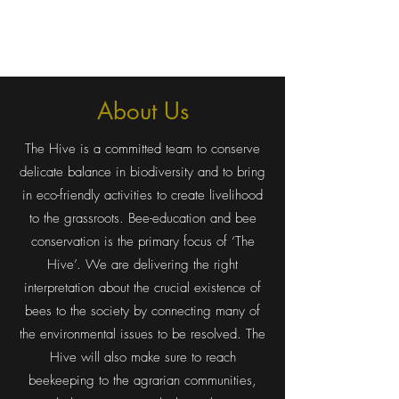
The Hive
About Us
The Hive is a committed team to conserve
delicate balance in biodiversity and to bring
in eco-friendly activities to create livelihood
to the grassroots. Bee-education and bee
conservation is the primary focus of ‘The
Hive’. We are delivering the right
interpretation about the crucial existence of
bees to the society by connecting many of
the environmental issues to be resolved. The
Hive will also make sure to reach
beekeeping to the agrarian communities,