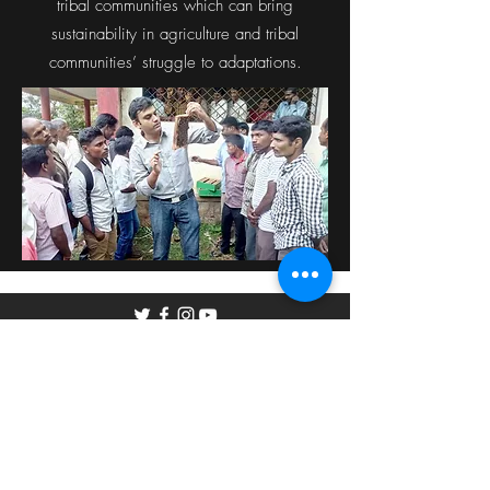
tribal communities which can bring
sustainability in agriculture and tribal
communities’ struggle to adaptations.
©2019 by The Hive